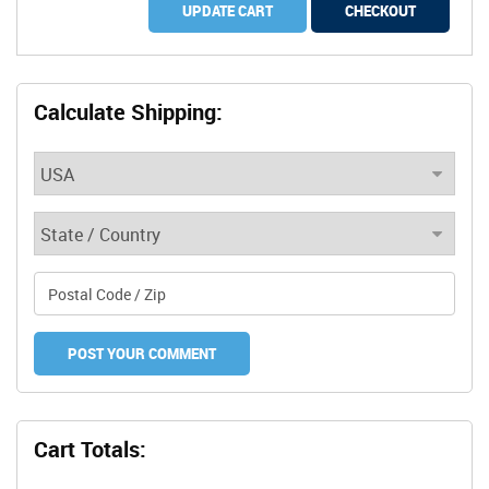
UPDATE CART
CHECKOUT
Calculate Shipping:
Cart Totals: