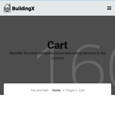
Cart
We offer the most complete house renovating services in the
country
You are here:
Home
Pages
Cart