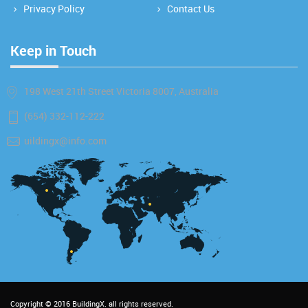
Privacy Policy
Contact Us
Keep in Touch
198 West 21th Street Victoria 8007, Australia
(654) 332-112-222
uildingx@info.com
Copyright © 2016
BuildingX
. all rights reserved.