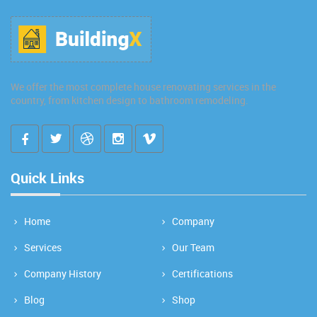
We offer the most complete house renovating services in the
country, from kitchen design to bathroom remodeling.
Quick Links
Home
Company
Services
Our Team
Company History
Certifications
Blog
Shop