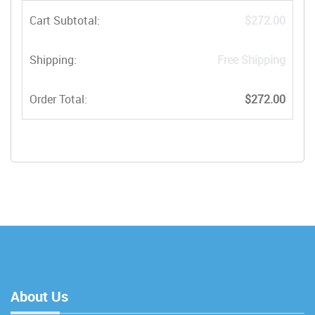
Cart Subtotal:
$272.00
Shipping:
Free Shipping
Order Total:
$272.00
About Us