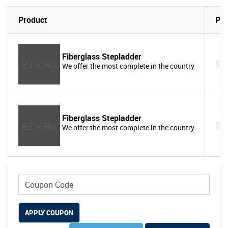
Product
Pri
Fiberglass Stepladder
$1
We offer the most complete in the country
Fiberglass Stepladder
$1
We offer the most complete in the country